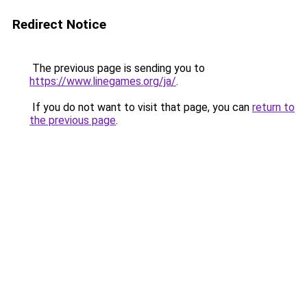
Redirect Notice
The previous page is sending you to
https://www.linegames.org/ja/
.
If you do not want to visit that page, you can
return to
the previous page
.