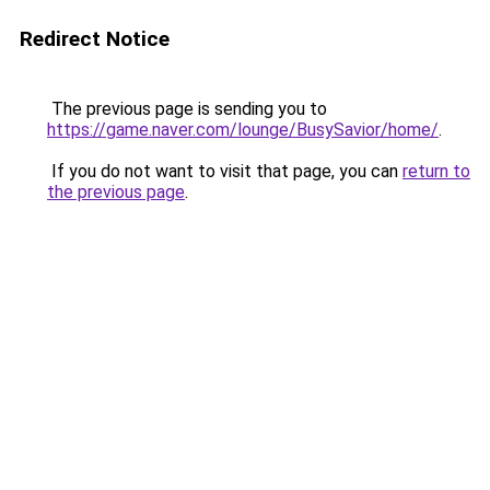
Redirect Notice
The previous page is sending you to
https://game.naver.com/lounge/BusySavior/home/
.
If you do not want to visit that page, you can
return to
the previous page
.