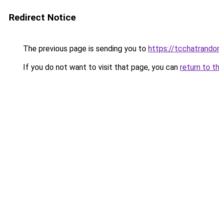
Redirect Notice
The previous page is sending you to
https://tcchatrand
If you do not want to visit that page, you can
return to t