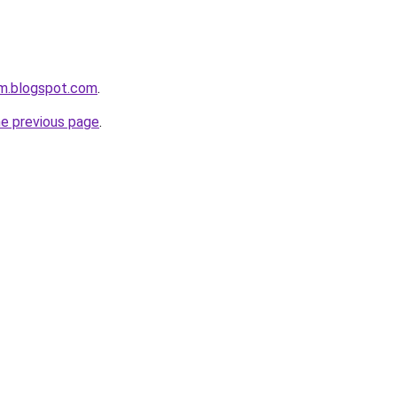
om.blogspot.com
.
he previous page
.