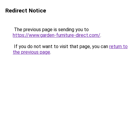
Redirect Notice
The previous page is sending you to
https://www.garden-furniture-direct.com/
.
If you do not want to visit that page, you can
return to
the previous page
.