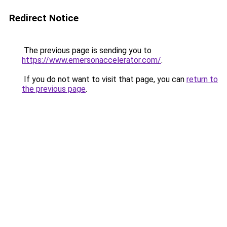
Redirect Notice
The previous page is sending you to
https://www.emersonaccelerator.com/
.
If you do not want to visit that page, you can
return to
the previous page
.