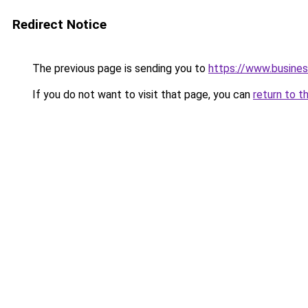
Redirect Notice
The previous page is sending you to
https://www.busines
If you do not want to visit that page, you can
return to t