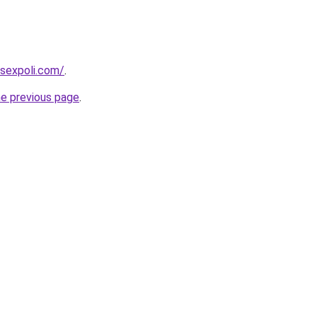
sexpoli.com/
.
he previous page
.