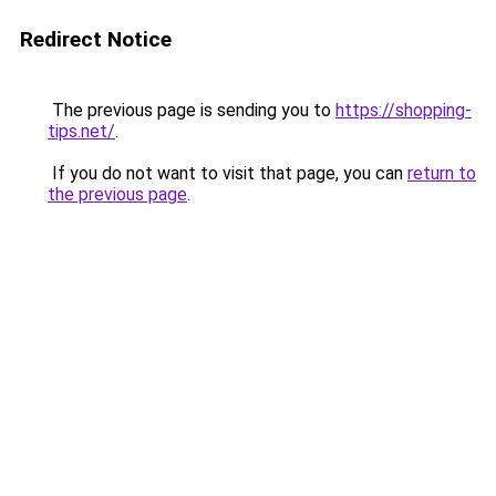
Redirect Notice
The previous page is sending you to
https://shopping-
tips.net/
.
If you do not want to visit that page, you can
return to
the previous page
.