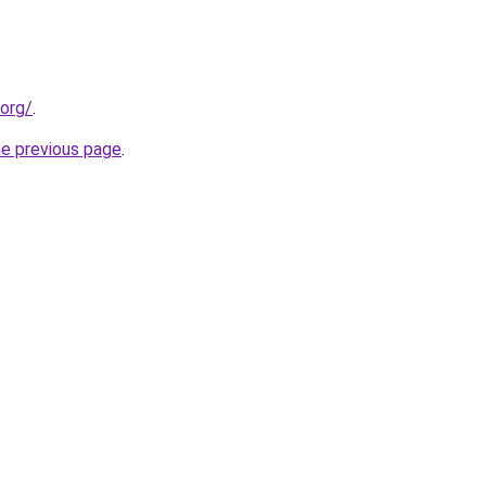
.org/
.
he previous page
.