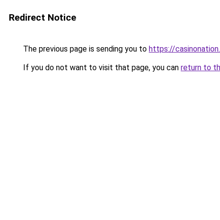
Redirect Notice
The previous page is sending you to
https://casinonation
If you do not want to visit that page, you can
return to t