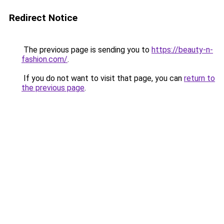
Redirect Notice
The previous page is sending you to
https://beauty-n-
fashion.com/
.
If you do not want to visit that page, you can
return to
the previous page
.