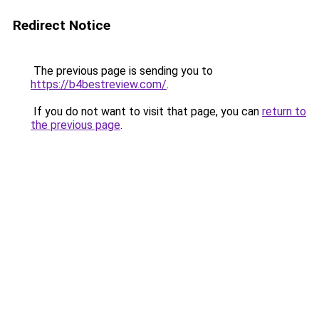
Redirect Notice
The previous page is sending you to
https://b4bestreview.com/
.
If you do not want to visit that page, you can
return to
the previous page
.