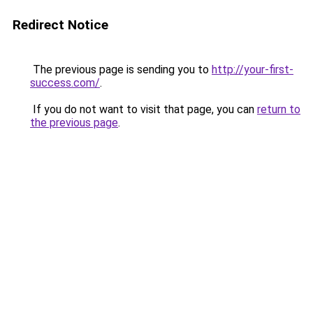
Redirect Notice
The previous page is sending you to
http://your-first-
success.com/
.
If you do not want to visit that page, you can
return to
the previous page
.