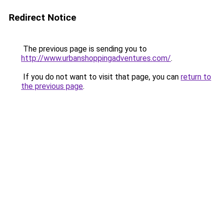
Redirect Notice
The previous page is sending you to
http://www.urbanshoppingadventures.com/
.
If you do not want to visit that page, you can
return to
the previous page
.