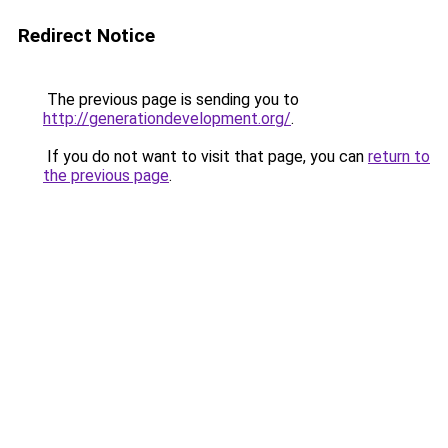
Redirect Notice
The previous page is sending you to
http://generationdevelopment.org/
.
If you do not want to visit that page, you can
return to
the previous page
.