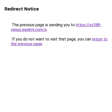
Redirect Notice
The previous page is sending you to
https://sv388-
venus.weebly.com/e
.
If you do not want to visit that page, you can
return to
the previous page
.