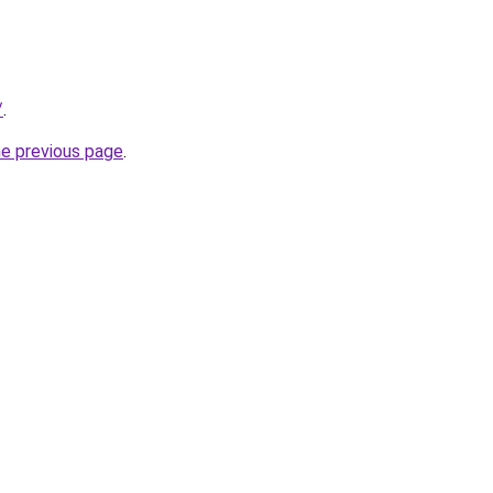
/
.
he previous page
.