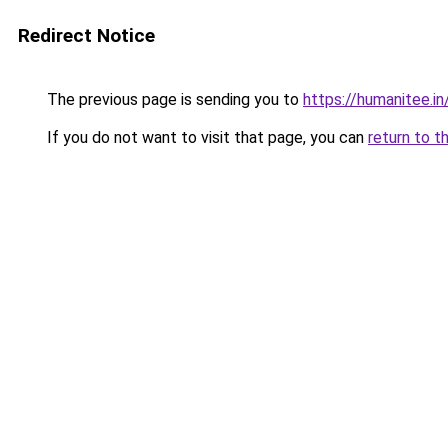
Redirect Notice
The previous page is sending you to
https://humanitee.in
If you do not want to visit that page, you can
return to t