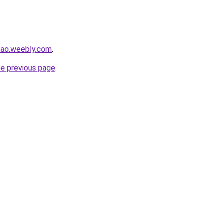
hao.weebly.com
.
he previous page
.