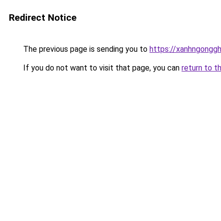
Redirect Notice
The previous page is sending you to
https://xanhngongg
If you do not want to visit that page, you can
return to t