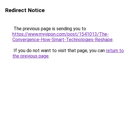
Redirect Notice
The previous page is sending you to
https://www.myvipon.com/post/1541013/The-
Convergence-How-Smart-Technologies-Reshape
.
If you do not want to visit that page, you can
return to
the previous page
.