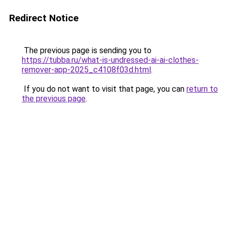
Redirect Notice
The previous page is sending you to
https://tubba.ru/what-is-undressed-ai-ai-clothes-
remover-app-2025_c4108f03d.html
.
If you do not want to visit that page, you can
return to
the previous page
.