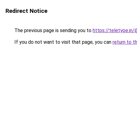
Redirect Notice
The previous page is sending you to
https://teletype.in
If you do not want to visit that page, you can
return to t