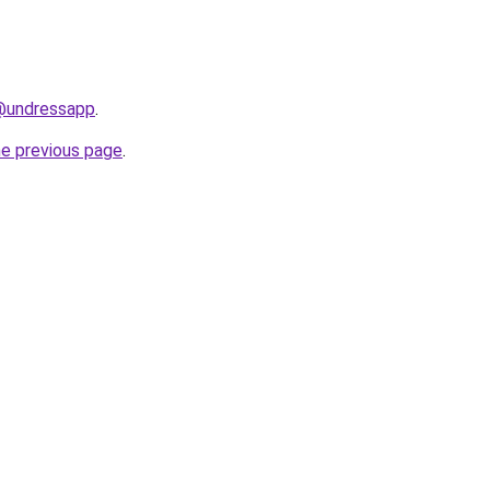
/@undressapp
.
he previous page
.