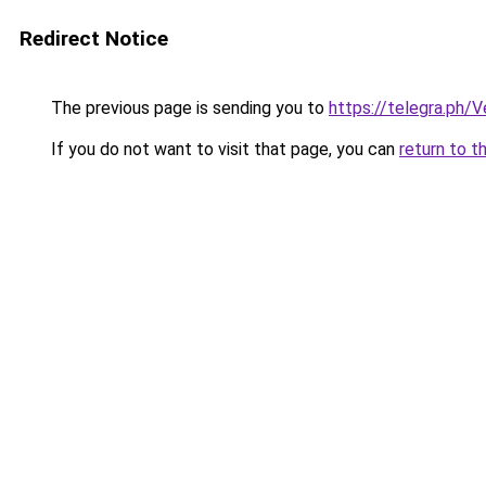
Redirect Notice
The previous page is sending you to
https://telegra.ph/
If you do not want to visit that page, you can
return to t