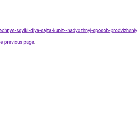
Vechnye-ssylki-dlya-sajta-kupit--nadyozhnyj-sposob-prodvizheni
he previous page
.