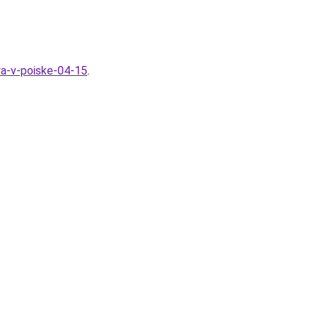
ya-v-poiske-04-15
.