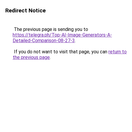
Redirect Notice
The previous page is sending you to
https://telegra.ph/Top-AI-Image-Generators-A-
Detailed-Comparison-08-27-3
.
If you do not want to visit that page, you can
return to
the previous page
.