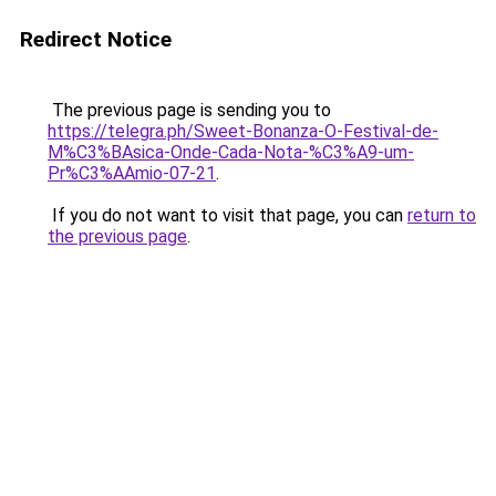
Redirect Notice
The previous page is sending you to
https://telegra.ph/Sweet-Bonanza-O-Festival-de-
M%C3%BAsica-Onde-Cada-Nota-%C3%A9-um-
Pr%C3%AAmio-07-21
.
If you do not want to visit that page, you can
return to
the previous page
.