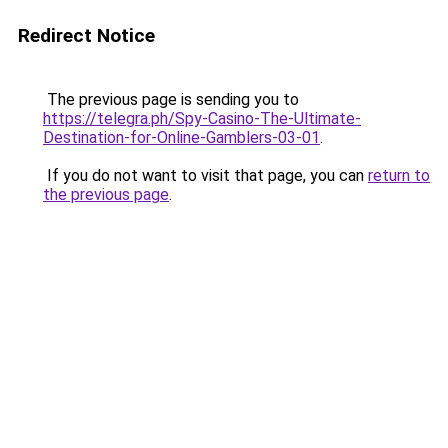
Redirect Notice
The previous page is sending you to
https://telegra.ph/Spy-Casino-The-Ultimate-
Destination-for-Online-Gamblers-03-01
.
If you do not want to visit that page, you can
return to
the previous page
.