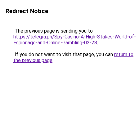
Redirect Notice
The previous page is sending you to
https://telegra.ph/Spy-Casino-A-High-Stakes-World-of-
Espionage-and-Online-Gambling-02-28
.
If you do not want to visit that page, you can
return to
the previous page
.