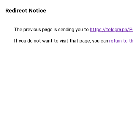
Redirect Notice
The previous page is sending you to
https://telegra.ph
If you do not want to visit that page, you can
return to t