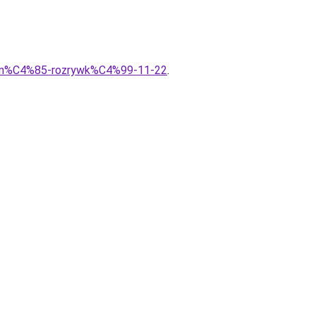
ygodn%C4%85-rozrywk%C4%99-11-22
.