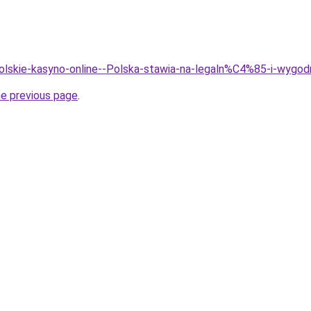
/Polskie-kasyno-online--Polska-stawia-na-legaln%C4%85-i-w
he previous page
.