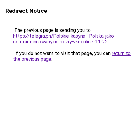
Redirect Notice
The previous page is sending you to
https://telegra.ph/Polskie-kasyna--Polska-jako-
centrum-innowacyjnej-rozrywki-online-11-22
.
If you do not want to visit that page, you can
return to
the previous page
.