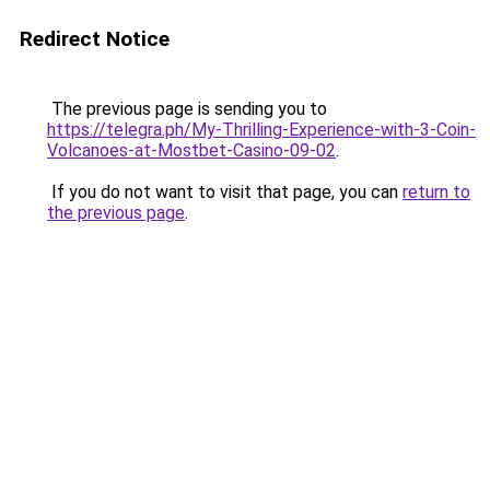
Redirect Notice
The previous page is sending you to
https://telegra.ph/My-Thrilling-Experience-with-3-Coin-
Volcanoes-at-Mostbet-Casino-09-02
.
If you do not want to visit that page, you can
return to
the previous page
.