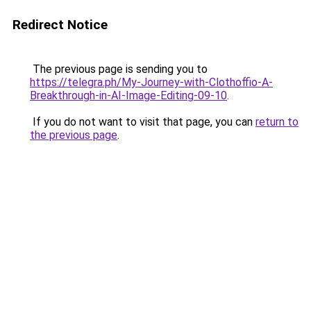
Redirect Notice
The previous page is sending you to
https://telegra.ph/My-Journey-with-Clothoffio-A-
Breakthrough-in-AI-Image-Editing-09-10
.
If you do not want to visit that page, you can
return to
the previous page
.