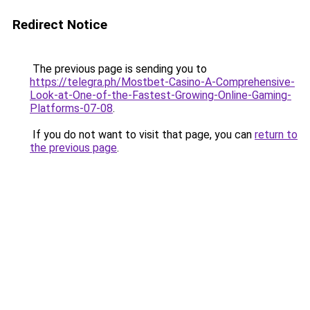
Redirect Notice
The previous page is sending you to
https://telegra.ph/Mostbet-Casino-A-Comprehensive-
Look-at-One-of-the-Fastest-Growing-Online-Gaming-
Platforms-07-08
.
If you do not want to visit that page, you can
return to
the previous page
.