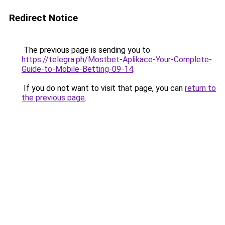
Redirect Notice
The previous page is sending you to
https://telegra.ph/Mostbet-Aplikace-Your-Complete-
Guide-to-Mobile-Betting-09-14
.
If you do not want to visit that page, you can
return to
the previous page
.