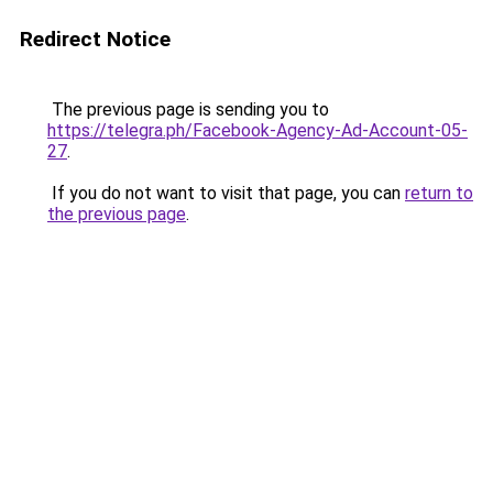
Redirect Notice
The previous page is sending you to
https://telegra.ph/Facebook-Agency-Ad-Account-05-
27
.
If you do not want to visit that page, you can
return to
the previous page
.