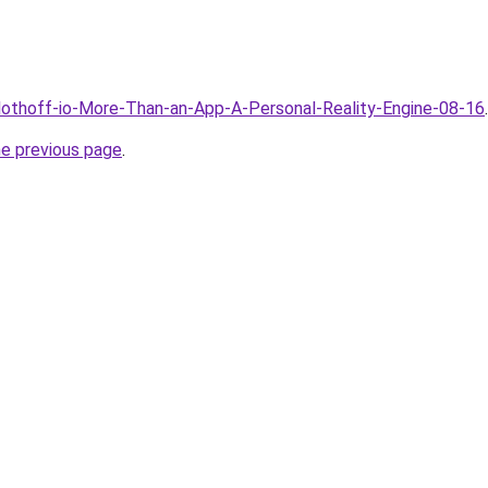
Clothoff-io-More-Than-an-App-A-Personal-Reality-Engine-08-16
.
he previous page
.