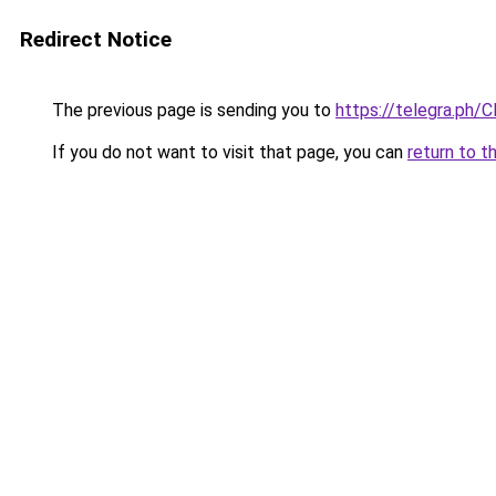
Redirect Notice
The previous page is sending you to
https://telegra.ph/
If you do not want to visit that page, you can
return to t