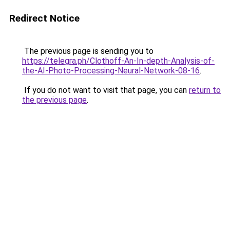
Redirect Notice
The previous page is sending you to
https://telegra.ph/Clothoff-An-In-depth-Analysis-of-
the-AI-Photo-Processing-Neural-Network-08-16
.
If you do not want to visit that page, you can
return to
the previous page
.