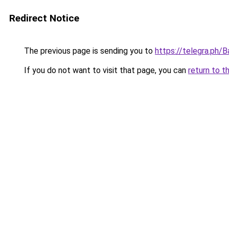
Redirect Notice
The previous page is sending you to
https://telegra.ph/
If you do not want to visit that page, you can
return to t