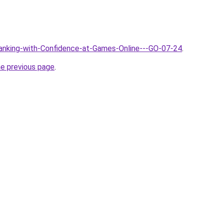
Banking-with-Confidence-at-Games-Online---GO-07-24
.
he previous page
.