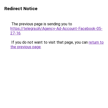
Redirect Notice
The previous page is sending you to
https://telegra.ph/Agency-Ad-Account-Facebook-05-
27-16
.
If you do not want to visit that page, you can
return to
the previous page
.