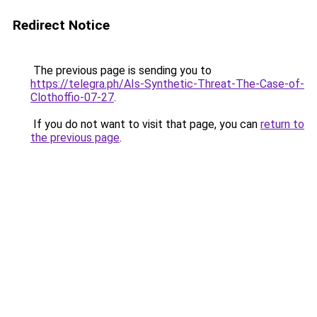
Redirect Notice
The previous page is sending you to
https://telegra.ph/AIs-Synthetic-Threat-The-Case-of-
Clothoffio-07-27
.
If you do not want to visit that page, you can
return to
the previous page
.