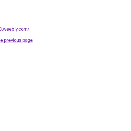
23.weebly.com/
.
he previous page
.