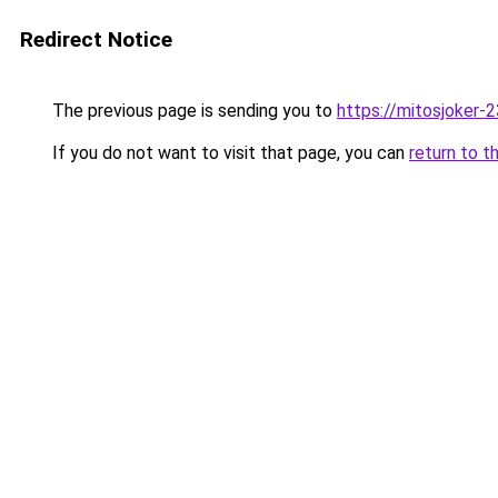
Redirect Notice
The previous page is sending you to
https://mitosjoker-
If you do not want to visit that page, you can
return to t