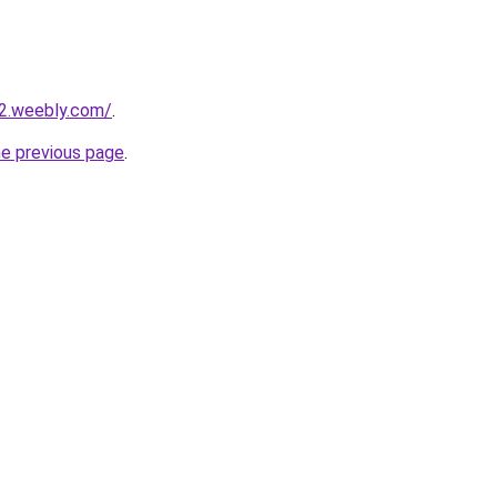
22.weebly.com/
.
he previous page
.