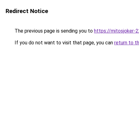
Redirect Notice
The previous page is sending you to
https://mitosjoker-
If you do not want to visit that page, you can
return to t