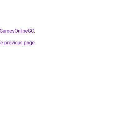
/@GamesOnlineGO
.
he previous page
.