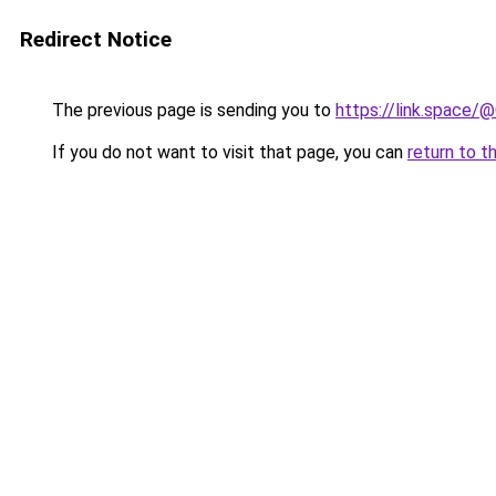
Redirect Notice
The previous page is sending you to
https://link.space
If you do not want to visit that page, you can
return to t