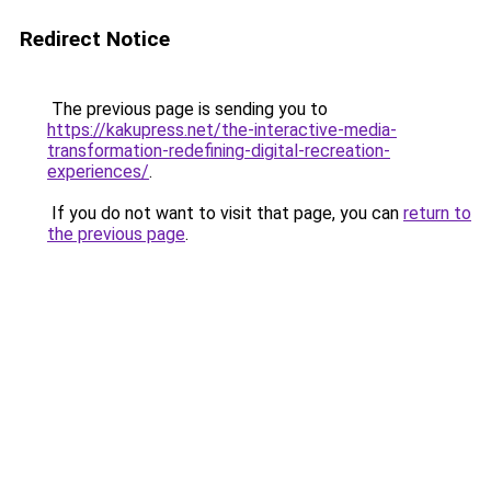
Redirect Notice
The previous page is sending you to
https://kakupress.net/the-interactive-media-
transformation-redefining-digital-recreation-
experiences/
.
If you do not want to visit that page, you can
return to
the previous page
.