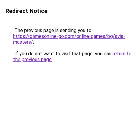
Redirect Notice
The previous page is sending you to
https://gamesonline-go.com/online-games/bg/avia-
masters/
.
If you do not want to visit that page, you can
return to
the previous page
.