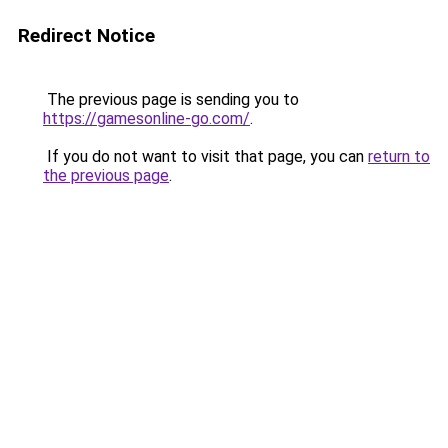
Redirect Notice
The previous page is sending you to
https://gamesonline-go.com/
.
If you do not want to visit that page, you can
return to
the previous page
.