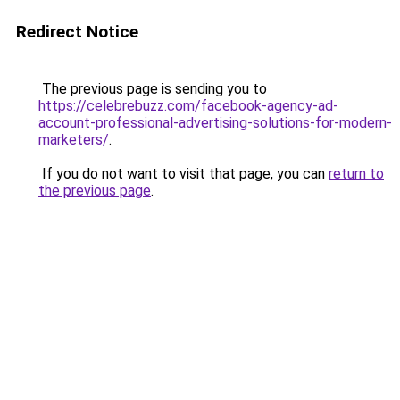
Redirect Notice
The previous page is sending you to
https://celebrebuzz.com/facebook-agency-ad-
account-professional-advertising-solutions-for-modern-
marketers/
.
If you do not want to visit that page, you can
return to
the previous page
.