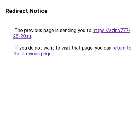
Redirect Notice
The previous page is sending you to
https://azino777-
25-20.ru
.
If you do not want to visit that page, you can
return to
the previous page
.