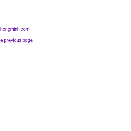
ithongminh.com
.
he previous page
.