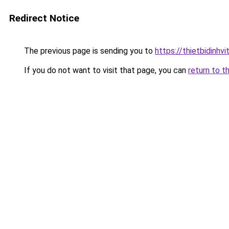
Redirect Notice
The previous page is sending you to
https://thietbidinhv
If you do not want to visit that page, you can
return to t