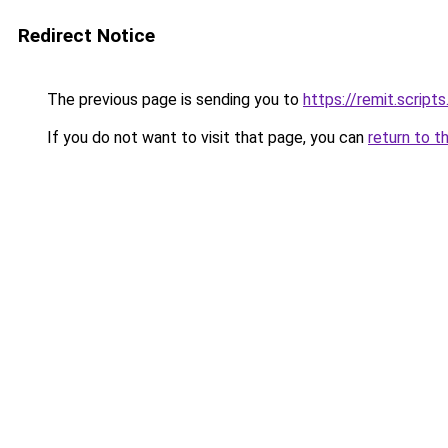
Redirect Notice
The previous page is sending you to
https://remit.scrip
If you do not want to visit that page, you can
return to t