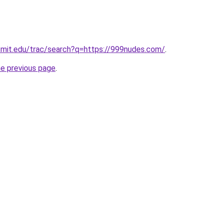
ts.mit.edu/trac/search?q=https://999nudes.com/
.
he previous page
.