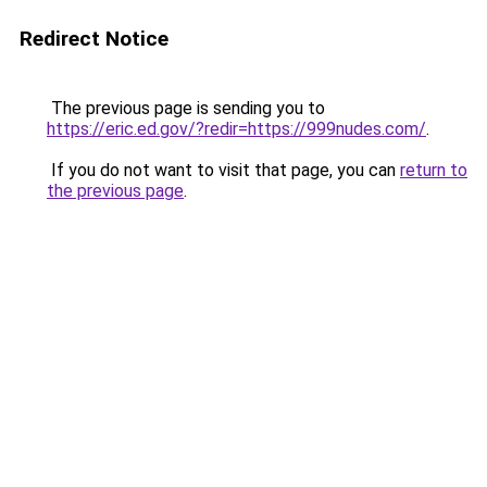
Redirect Notice
The previous page is sending you to
https://eric.ed.gov/?redir=https://999nudes.com/
.
If you do not want to visit that page, you can
return to
the previous page
.