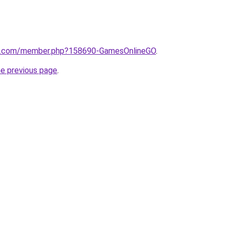
rd.com/member.php?158690-GamesOnlineGO
.
he previous page
.