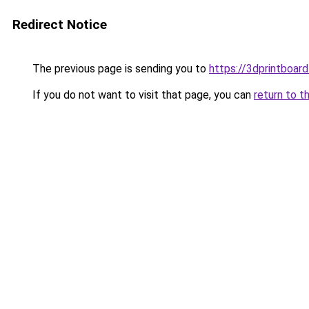
Redirect Notice
The previous page is sending you to
https://3dprintboa
If you do not want to visit that page, you can
return to t